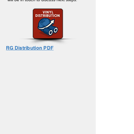
RG Distribution PDF