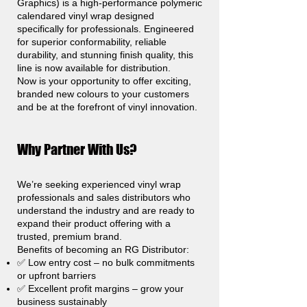
Graphics) is a high-performance polymeric
calendared vinyl wrap designed
specifically for professionals. Engineered
for superior conformability, reliable
durability, and stunning finish quality, this
line is now available for distribution.
Now is your opportunity to offer exciting,
branded new colours to your customers
and be at the forefront of vinyl innovation.
Why Partner With Us?
We’re seeking experienced vinyl wrap
professionals and sales distributors who
understand the industry and are ready to
expand their product offering with a
trusted, premium brand.
Benefits of becoming an RG Distributor:
✅ Low entry cost – no bulk commitments
or upfront barriers
✅ Excellent profit margins – grow your
business sustainably