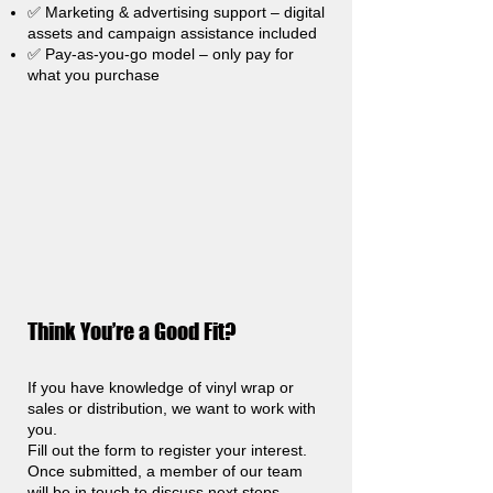
✅ Marketing & advertising support – digital
assets and campaign assistance included
✅ Pay-as-you-go model – only pay for
what you purchase
Think You’re a Good Fit?
If you have knowledge of vinyl wrap or
sales or distribution, we want to work with
you.
Fill out the form to register your interest.
Once submitted, a member of our team
will be in touch to discuss next steps.