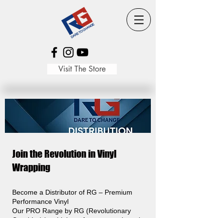
Visit The Store
Join the Revolution in Vinyl
Wrapping
Become a Distributor of RG – Premium
Performance Vinyl
Our PRO Range by RG (Revolutionary